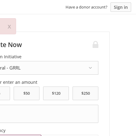
Sign in
Have a donor account?
x
te Now
n Initiative
or enter an amount
ncy