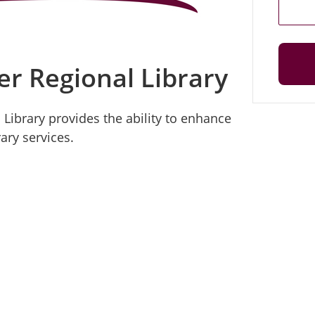
er Regional Library
 Library provides the ability to enhance
ary services.