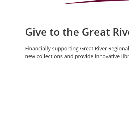
Give to the Great Riv
Financially supporting Great River Regional
new collections and provide innovative libr