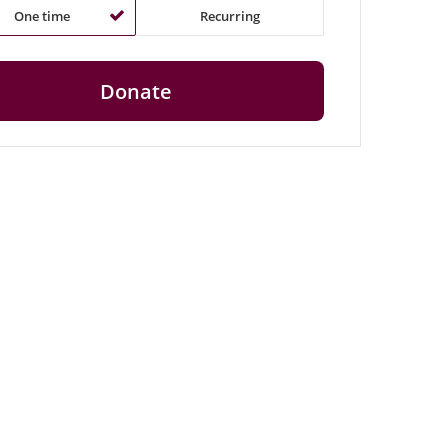
One time
Recurring