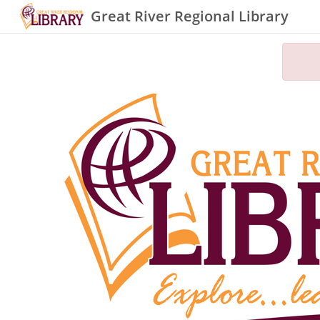
Great River Regional Library